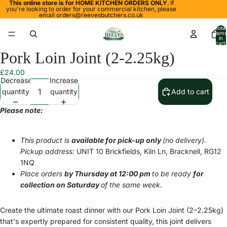
This online store is for HOME KITCHEN ORDERS ONLY
. If
you're looking to order for your commercial kitchen, please
email
orders@reevesbutchers.co.uk
Total
items
in
cart:
0
Pork Loin Joint (2-2.25kg)
Open
Open
image
image
£24.00
in
in
Decrease
Increase
full
full
quantity
quantity
Add to cart
screen
screen
Please note:
This product is
available for pick-up only
(no delivery).
Pickup address:
UNIT 10 Brickfields, Kiln Ln, Bracknell, RG12
1NQ
Place orders
by Thursday at 12:00 pm
to be ready
for
collection on Saturday
of the same week.
Create the ultimate roast dinner with our Pork Loin Joint (2–2.25kg)
that's expertly prepared for consistent quality, this joint delivers