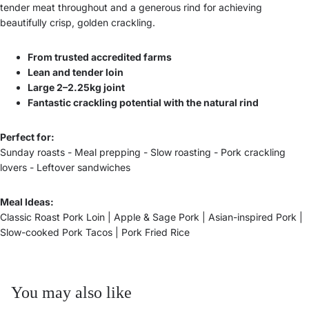
tender meat throughout and a generous rind for achieving
beautifully crisp, golden crackling.
From trusted accredited farms
Lean and tender loin
Large 2–2.25kg joint
Fantastic crackling potential with the natural rind
Perfect for:
Sunday roasts - Meal prepping - Slow roasting - Pork crackling
lovers - Leftover sandwiches
Meal Ideas:
Classic Roast Pork Loin | Apple & Sage Pork | Asian-inspired Pork |
Slow-cooked Pork Tacos | Pork Fried Rice
You may also like