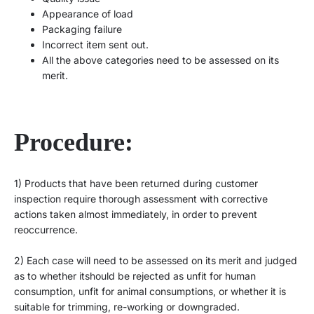
Appearance of load
Packaging failure
Incorrect item sent out.
All the above categories need to be assessed on its
merit.
Procedure:
1)
Products that have been returned during customer
inspection require thorough assessment with corrective
acti
ons taken almost immediately, in order to prevent
reoccurrence.
2)
Each case will need to be assessed on its merit and judged
as to whether i
t
should be rejected as unfit for human
consumption, unfit for animal consumptions, or whether it is
suitable for trimming, re-working or downgraded.