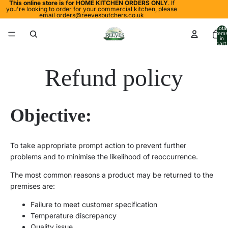
This online store is for HOME KITCHEN ORDERS ONLY
. If
you're looking to order for your commercial kitchen, please
email
orders@reevesbutchers.co.uk
Total
items
in
cart:
0
Refund policy
Objective
:
To take appropriate prompt action
to
prevent further
problems and to minimise the likelihood of reoccurrence.
The most common reasons a product may be returned to the
premises are:
Failure to meet customer specification
Temperature discrepancy
Quality issue