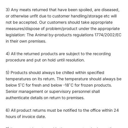
3)
Any meats returned that have been spoiled, are diseased,
or otherwise unfit due to customer handling/storage etc will
not be accepted. Our customers should
take appropriate
measures
/dispose of problem/product under the appr
opriate
legislation: The Animal by-products regulations 1774/2002/EC
in their own premises.
4)
All the returned products are subject to the recording
procedure and put on hold until resolution.
5)
Products should always be chilled within specified
temperatures on its return. The temperature should always be
b
e
low 5
˚C for fresh and below -18˚C for frozen products.
Senior management or supervisory personnel shall
authenticate details on return to premises.
6)
All product returns must be notified to the office within 24
hours of invoice date.