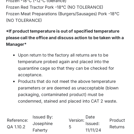
Frozen -18
°
C (-12
°
C
tolerance
)
Frozen
Red Tractor
Pork
-18
°
C (NO TOLERANCE)
Frozen Meat Preparations (Burgers/Sausages)
Pork
-18
°
C
(NO TOLERANCE)
*If product temperature is out of specified temperature
please call the office and discuss action to be taken with a
Manager*
Upon return to the factory all returns are to be
temperature probed again and placed into the
quarantine cage so that they can be checked for
acceptance.
Products that do not meet the above temperature
parameters or are deemed as unacceptable (blown
packaging, contaminated product) must be
condemned, stained and placed into CAT 2 waste.
Issued By:
Date
Reference:
Version:
Product
Josephine
Issued:
QA
1.10.2
5
Returns
Faherty
11
/
11
/
2
4