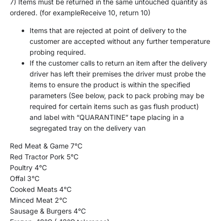
7)
I
tems
must be
returned
in th
e same unto
uched quan
tity as
ordered. (
for example
Receive
10, return
10)
Items that are rejected a
t point of delivery to the
customer are accepted without any further temperature
probing required.
If the customer calls to return an item after the delivery
driver has left their premises the driver must probe the
items
to ensure the product is within the specified
parameters
(See below,
pack to pack probing may be
required for certain items such as gas flush product)
and label with “QUARANTINE” tape placing in a
segregated tray on the delivery van
Red Meat & Game 7
°
C
Red Tractor Pork 5
°
C
Poultry 4
°
C
O
ffal 3
°
C
Cooked Meats 4
°
C
Minced Meat 2
°
C
Sausage
& Burgers
4
°
C